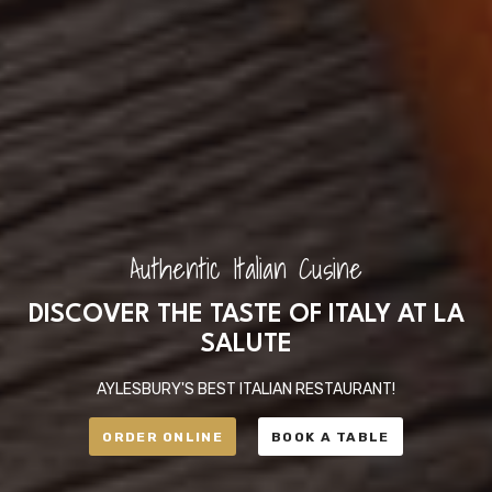
Authentic Italian Cusine
DISCOVER THE TASTE OF ITALY AT LA
SALUTE
AYLESBURY'S BEST ITALIAN RESTAURANT!
ORDER ONLINE
BOOK A TABLE