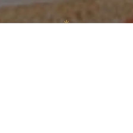
Authentic
Italian Restaurant
e is Aylesbury’s authentic Italian Restaurant &
eria, based in the heart of the town centre.
over the taste and feel of Italy in our freshly
ed restaurant. Where we serve you the taste of
ples and a modern Almalfi inspired decor.